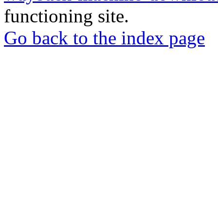
functioning site.
Go back to the index page