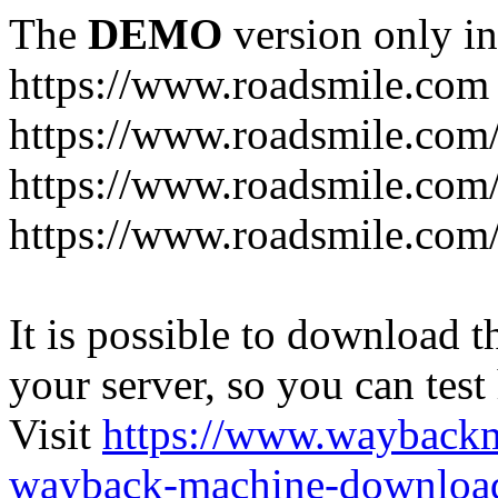
The
DEMO
version only in
https://www.roadsmile.com
https://www.roadsmile.com
https://www.roadsmile.com/
https://www.roadsmile.com/
It is possible to download th
your server, so you can test
Visit
https://www.wayback
wayback-machine-download