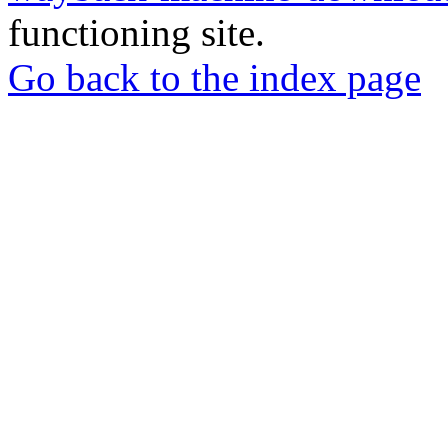
functioning site.
Go back to the index page