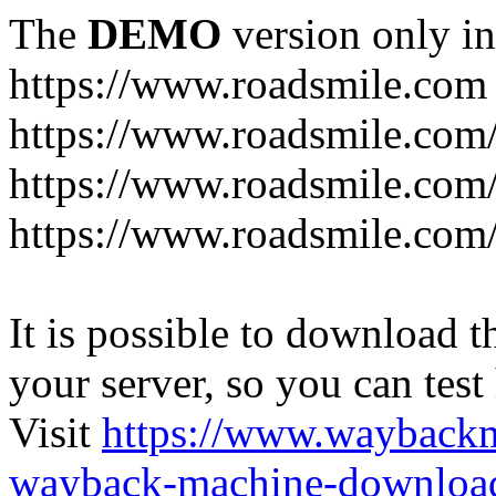
The
DEMO
version only in
https://www.roadsmile.com
https://www.roadsmile.com
https://www.roadsmile.com/
https://www.roadsmile.com/
It is possible to download th
your server, so you can test
Visit
https://www.wayback
wayback-machine-download